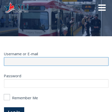
Member Login
Username or E-mail
Password
Remember Me