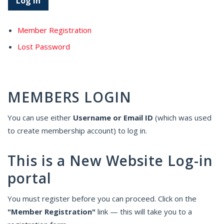
Member Registration
Lost Password
MEMBERS LOGIN
You can use either
Username or Email ID
(which was used
to create membership account) to log in.
This is a New Website Log-in
portal
You must register before you can proceed. Click on the
"Member Registration"
link — this will take you to a