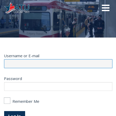
Member Login
Username or E-mail
Password
Remember Me