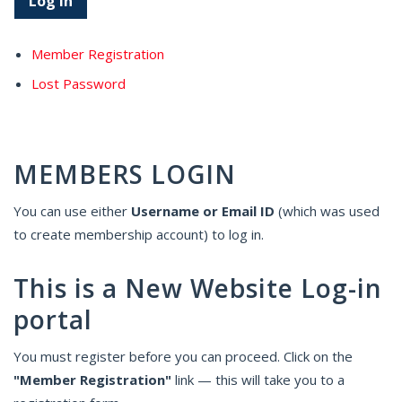
Member Registration
Lost Password
MEMBERS LOGIN
You can use either
Username or Email ID
(which was used
to create membership account) to log in.
This is a New Website Log-in
portal
You must register before you can proceed. Click on the
"Member Registration"
link — this will take you to a