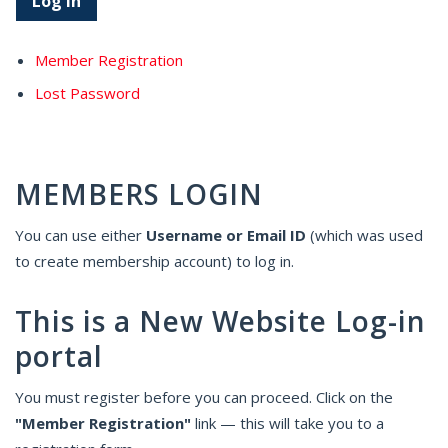
Member Registration
Lost Password
MEMBERS LOGIN
You can use either
Username or Email ID
(which was used
to create membership account) to log in.
This is a New Website Log-in
portal
You must register before you can proceed. Click on the
"Member Registration"
link — this will take you to a