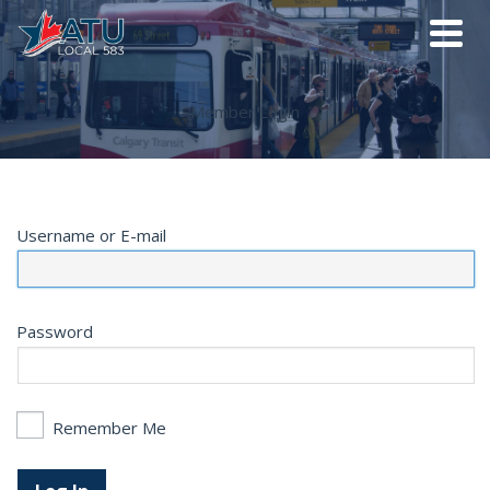
Member Login
Username or E-mail
Password
Remember Me