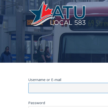
Username or E-mail
Password