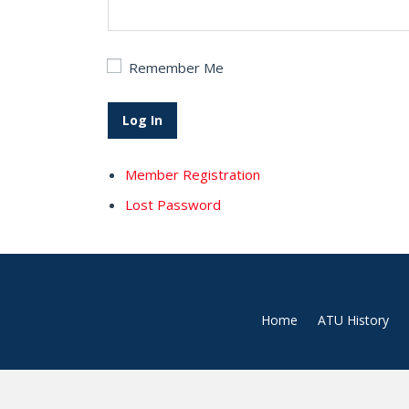
Remember Me
Member Registration
Lost Password
Home
ATU History