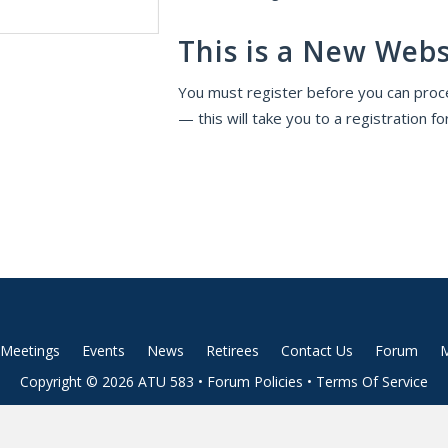
This is a New Webs
You must register before you can proce
— this will take you to a registration fo
Meetings
Events
News
Retirees
Contact Us
Forum
M
Copyright © 2026 ATU 583 •
Forum Policies
•
Terms Of Service