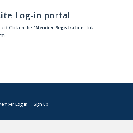
ite Log-in portal
ed. Click on the
"Member Registration"
link
rm.
ember Log In
Sign-up