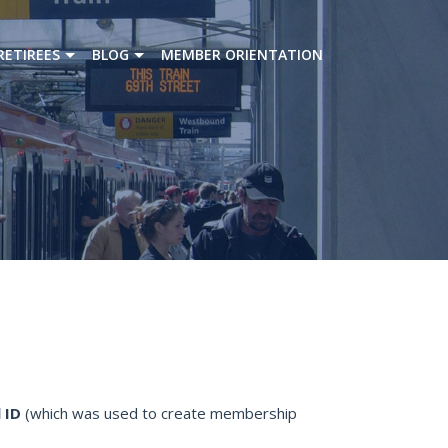
RETIREES
BLOG
MEMBER ORIENTATION
 ID
(which was used to create membership