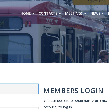
HOME
CONTACTS
MEETINGS
NEWS
Member Login
MEMBERS LOGIN
You can use either
Username or Email
account) to log in.