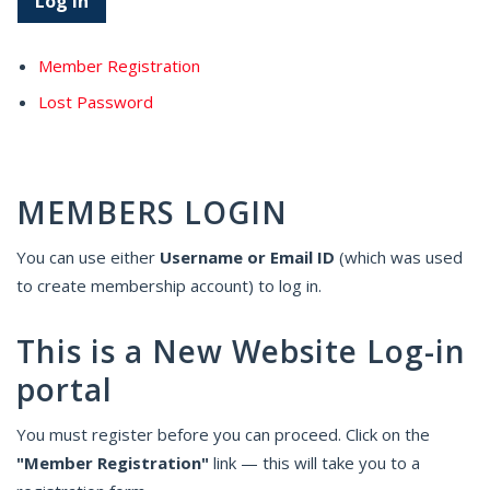
Member Registration
Lost Password
MEMBERS LOGIN
You can use either
Username or Email ID
(which was used
to create membership account) to log in.
This is a New Website Log-in
portal
You must register before you can proceed. Click on the
"Member Registration"
link — this will take you to a