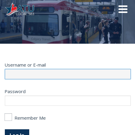
Member Login
Username or E-mail
Password
Remember Me