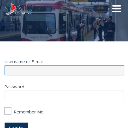
Member Login
Username or E-mail
Password
Remember Me