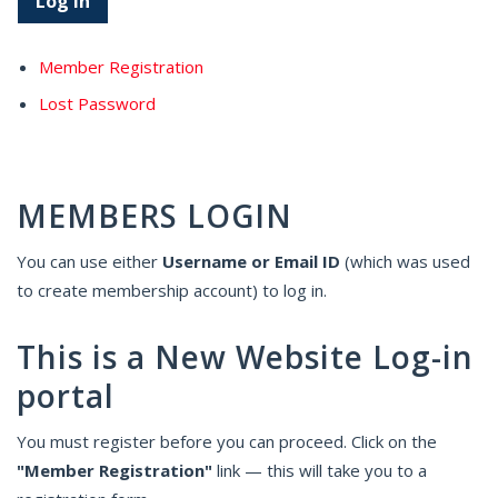
Member Registration
Lost Password
MEMBERS LOGIN
You can use either
Username or Email ID
(which was used
to create membership account) to log in.
This is a New Website Log-in
portal
You must register before you can proceed. Click on the
"Member Registration"
link — this will take you to a