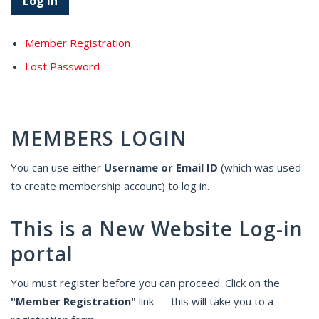
Member Registration
Lost Password
MEMBERS LOGIN
You can use either
Username or Email ID
(which was used
to create membership account) to log in.
This is a New Website Log-in
portal
You must register before you can proceed. Click on the
"Member Registration"
link — this will take you to a