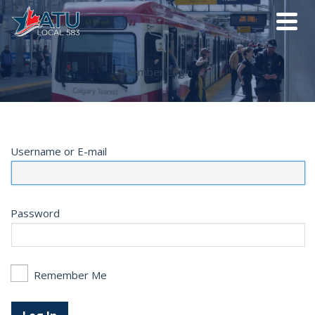
Member Login
Username or E-mail
Password
Remember Me