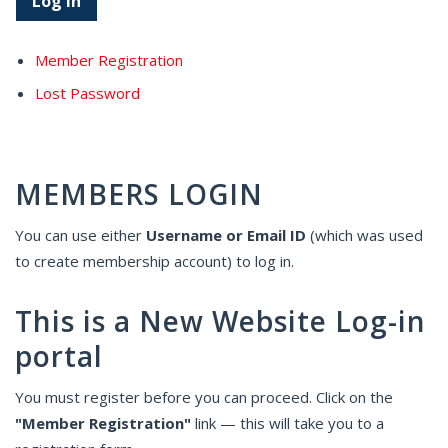
Member Registration
Lost Password
MEMBERS LOGIN
You can use either
Username or Email ID
(which was used
to create membership account) to log in.
This is a New Website Log-in
portal
You must register before you can proceed. Click on the
"Member Registration"
link — this will take you to a