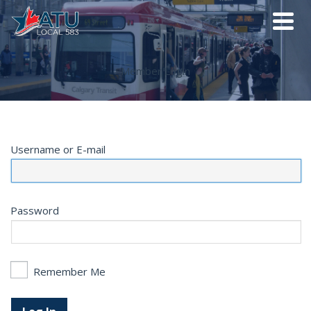
Member Login
Username or E-mail
Password
Remember Me