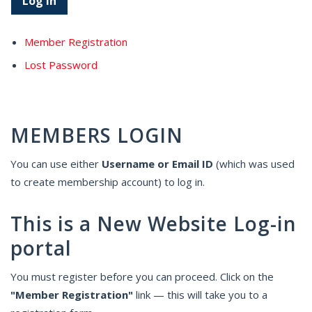
Member Registration
Lost Password
MEMBERS LOGIN
You can use either
Username or Email ID
(which was used
to create membership account) to log in.
This is a New Website Log-in
portal
You must register before you can proceed. Click on the
"Member Registration"
link — this will take you to a