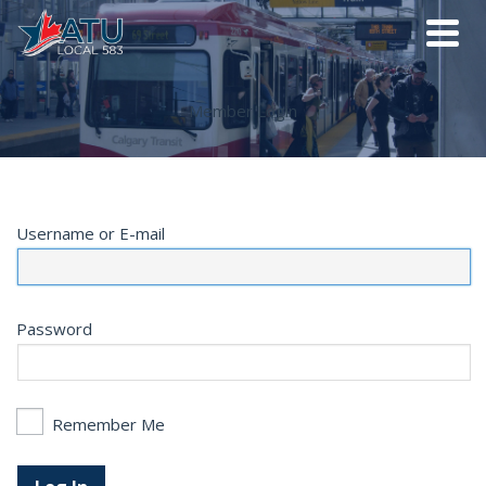
Member Login
Username or E-mail
Password
Remember Me