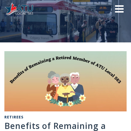
Benefits of Remaining a Member of ATU Local 583 as a
Retiree
RETIREES
Benefits of Remaining a