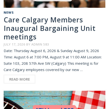
NEWS
Care Calgary Members
Inaugural Bargaining Unit
meetings
JULY 17, 2026
BY
ADMIN 583
Date: Thursday August 6, 2026 & Sunday August 9, 2026
Time: August 6 at 7:00 PM, August 9 at 11:00 AM Location:
Suite 103, 208 57th Ave SW (Calgary) This meeting is for
Care Calgary employees covered by our new …
READ MORE