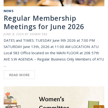
NEWS
Regular Membership
Meetings for June 2026
JUNE 8, 2026
BY
ADMIN 583
DATES and TIMES: TUESDAY June 9th 2026 at 7:00 PM
SATURDAY June 13th, 2026 at 11:00 AM LOCATION: ATU
Local 583 Office located on the MAIN FLOOR at 208 57th
AVE S.W AGENDA: – Regular Business Only Members of ATU
…
READ MORE