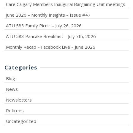
Care Calgary Members Inaugural Bargaining Unit meetings
June 2026 – Monthly Insights – Issue #47
ATU 583 Family Picnic – July 26, 2026
ATU 583 Pancake Breakfast – July 7th, 2026
Monthly Recap – Facebook Live – June 2026
Categories
Blog
News
Newsletters
Retirees
Uncategorized