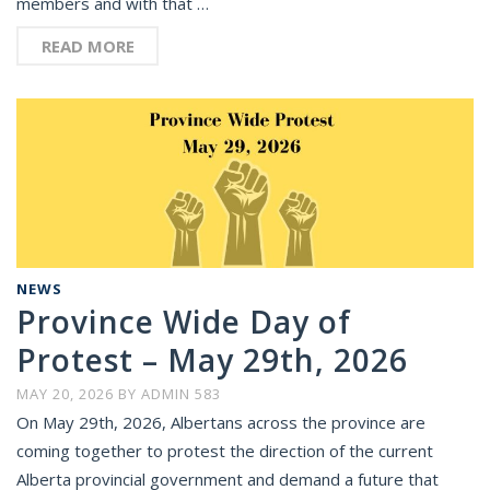
members and with that …
READ MORE
NEWS
Province Wide Day of
Protest – May 29th, 2026
MAY 20, 2026
BY
ADMIN 583
On May 29th, 2026, Albertans across the province are
coming together to protest the direction of the current
Alberta provincial government and demand a future that