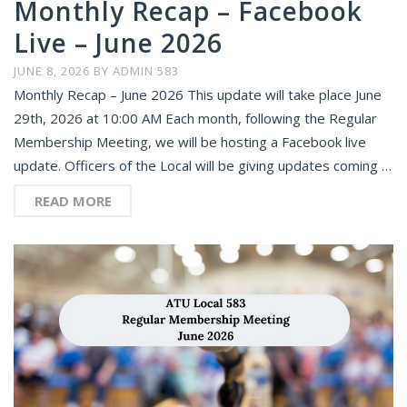
Monthly Recap – Facebook
Live – June 2026
JUNE 8, 2026
BY
ADMIN 583
Monthly Recap – June 2026 This update will take place June
29th, 2026 at 10:00 AM Each month, following the Regular
Membership Meeting, we will be hosting a Facebook live
update. Officers of the Local will be giving updates coming …
READ MORE