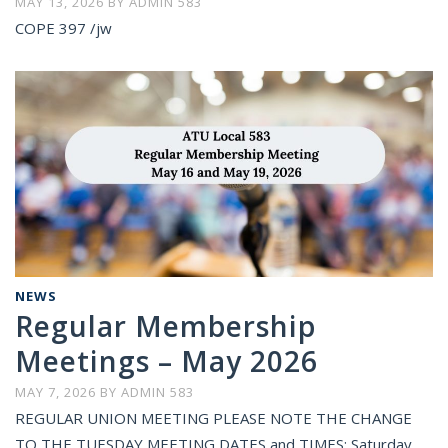
MAY 13, 2026
BY
ADMIN 583
COPE 397 /jw
NEWS
Regular Membership
Meetings – May 2026
MAY 7, 2026
BY
ADMIN 583
REGULAR UNION MEETING PLEASE NOTE THE CHANGE
TO THE TUESDAY MEETING DATES and TIMES: Saturday