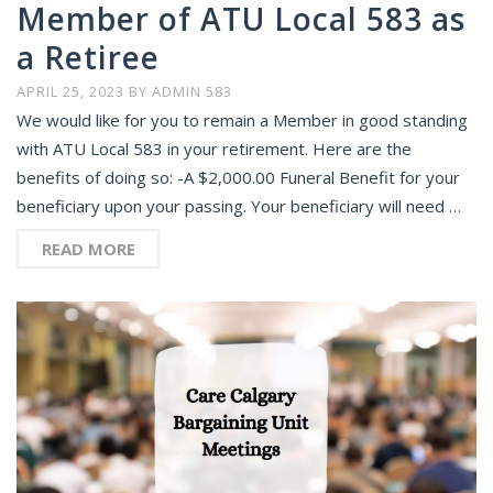
Member of ATU Local 583 as
a Retiree
APRIL 25, 2023
BY
ADMIN 583
We would like for you to remain a Member in good standing
with ATU Local 583 in your retirement. Here are the
benefits of doing so: -A $2,000.00 Funeral Benefit for your
beneficiary upon your passing. Your beneficiary will need …
READ MORE