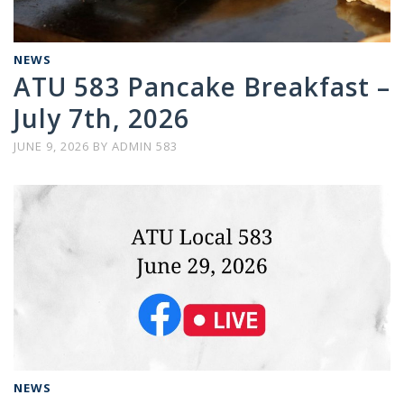
NEWS
ATU 583 Pancake Breakfast –
July 7th, 2026
JUNE 9, 2026
BY
ADMIN 583
NEWS