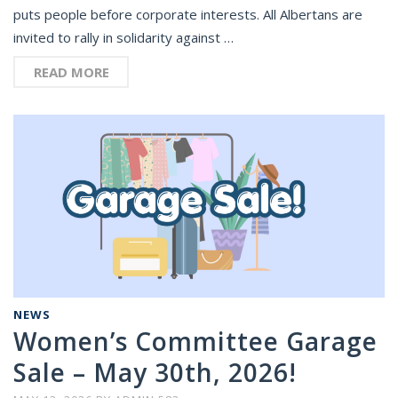
puts people before corporate interests. All Albertans are
invited to rally in solidarity against …
READ MORE
NEWS
Women’s Committee Garage
Sale – May 30th, 2026!