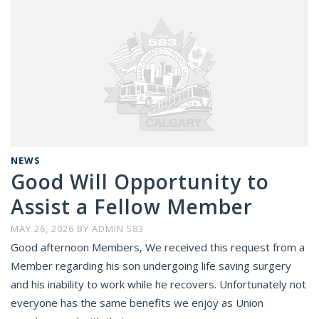
NEWS
Good Will Opportunity to
Assist a Fellow Member
MAY 26, 2026
BY
ADMIN 583
Good afternoon Members, We received this request from a
Member regarding his son undergoing life saving surgery
and his inability to work while he recovers. Unfortunately not
everyone has the same benefits we enjoy as Union