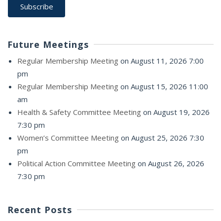
Future Meetings
Regular Membership Meeting
on August 11, 2026 7:00
pm
Regular Membership Meeting
on August 15, 2026 11:00
am
Health & Safety Committee Meeting
on August 19, 2026
7:30 pm
Women’s Committee Meeting
on August 25, 2026 7:30
pm
Political Action Committee Meeting
on August 26, 2026
7:30 pm
Recent Posts