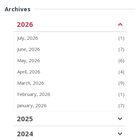
Archives
2026
July, 2026
(1)
June, 2026
(7)
May, 2026
(6)
April, 2026
(4)
March, 2026
(9)
February, 2026
(1)
January, 2026
(7)
2025
2024