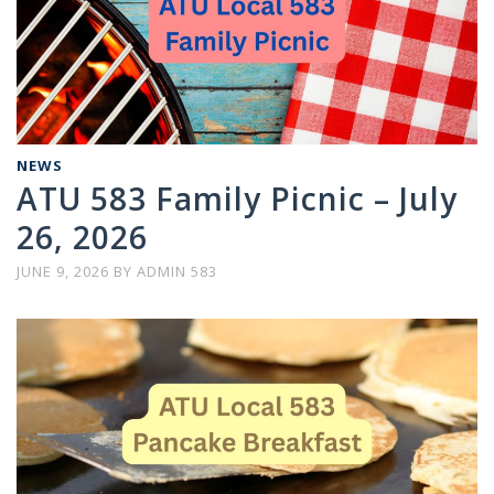
NEWS
ATU 583 Family Picnic – July
26, 2026
JUNE 9, 2026
BY
ADMIN 583