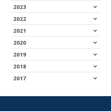
2023
2022
2021
2020
2019
2018
2017