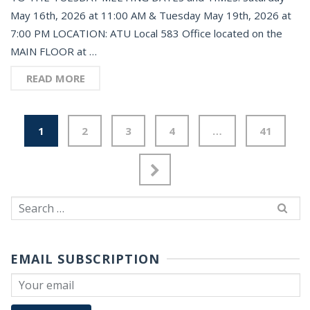
May 16th, 2026 at 11:00 AM & Tuesday May 19th, 2026 at
7:00 PM LOCATION: ATU Local 583 Office located on the
MAIN FLOOR at …
READ MORE
1
2
3
4
…
41
Search
for:
EMAIL SUBSCRIPTION