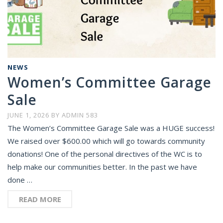
NEWS
Women’s Committee Garage
Sale
JUNE 1, 2026
BY
ADMIN 583
The Women’s Committee Garage Sale was a HUGE success!
We raised over $600.00 which will go towards community
donations! One of the personal directives of the WC is to
help make our communities better. In the past we have
done …
READ MORE